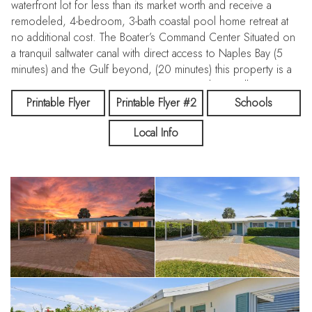
waterfront lot for less than its market worth and receive a
remodeled, 4-bedroom, 3-bath coastal pool home retreat at
no additional cost. The Boater’s Command Center Situated on
a tranquil saltwater canal with direct access to Naples Bay (5
minutes) and the Gulf beyond, (20 minutes) this property is a
maritime masterpiece. Concrete-Engineered Seawall: Proven
resilience. Private Covered Boat Lift & wooden Dock: Your
Printable Flyer
Printable Flyer #2
Schools
vessel stays protected and ready for sunset cruises. Plus
Local Info
room for jet skis! Nature at Your Doorstep: Enjoy morning
coffee while watching dolphins and manatees play in your
backyard. The Residence: Modern Comfort & Privacy Forget
the "fixer-upper" stress. This home has been meticulously
updated and offers a turnkey layout perfect for families or
high-end vacationers. Space & Style: 4 spacious bedrooms
and 3 baths, porcelain tile, quartz counters, shaker cabinets.
Ultimate Privacy: Tucked away on a quiet cul-de-sac street, yet
minutes from the action. PEACE OF MIND: Includes a FEMA
transferable flood policy and a one-year home warranty for
total buyer confidence. The Location: The Heart of Naples
You are minutes away from the world-class lifestyle of 5th