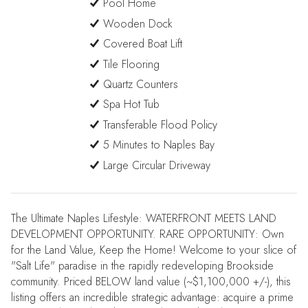
Pool Home
Wooden Dock
Covered Boat Lift
Tile Flooring
Quartz Counters
Spa Hot Tub
Transferable Flood Policy
5 Minutes to Naples Bay
Large Circular Driveway
The Ultimate Naples Lifestyle: WATERFRONT MEETS LAND
DEVELOPMENT OPPORTUNITY. RARE OPPORTUNITY: Own
for the Land Value, Keep the Home! Welcome to your slice of
"Salt Life" paradise in the rapidly redeveloping Brookside
community. Priced BELOW land value (~$1,100,000 +/-), this
listing offers an incredible strategic advantage: acquire a prime