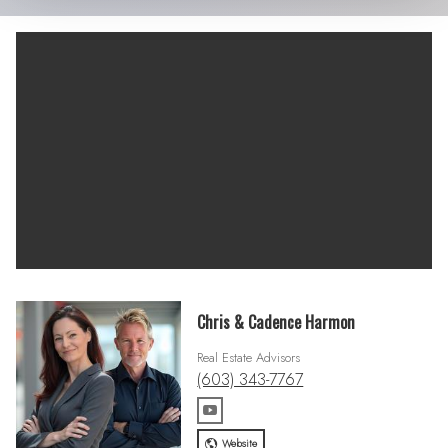
Chris & Cadence Harmon
Real Estate Advisors
(603) 343-7767
Website