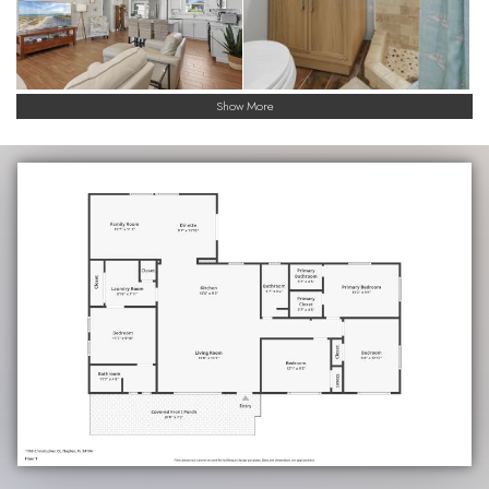
Show More