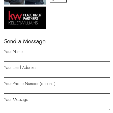
Send a Message
Your Name
Your Email Address
Your Phone Number (optional)
Your Message