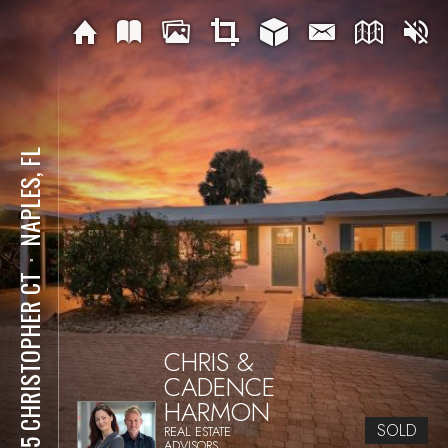
NAPLES, FL
⋅
1105 CHRISTOPHER CT
CHRIS &
CADENCE
HARMON
SOLD
REAL ESTATE
ADVISORS