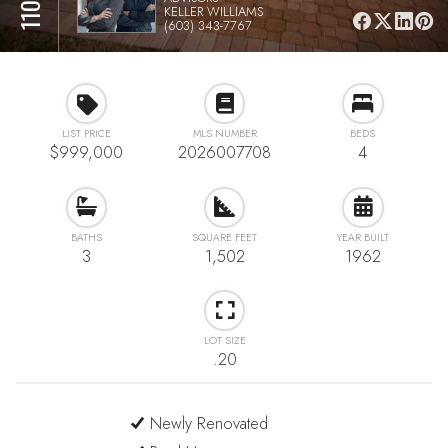
KELLER WILLIAMS
(603) 343-7767
LIST PRICE
MLS NUMBER
BEDS
$999,000
2026007708
4
BATHS
SQUARE FEET
YEAR BUILT
3
1,502
1962
LOT SIZE
.20
Newly Renovated