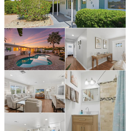
Avenue South. Whether you want to indulge in fine dining,
explore the Naples Botanical Garden, or catch a show at Artis
—Naples, everything is at your fingertips. From Celebration
Park to the Naples Zoo, the best of Collier County is your
playground. Investor’s Dream: No Limits NO HOA FEES:
Absolute freedom to live and build as you please. ZERO
RENTAL RESTRICTIONS: CAPITALIZE ON A 10-YEAR PROVEN
VACATION RENTAL HISTORY. Generate substantial income
while you plan your future dream estate. THE STRATEGY: Live
in or rent out this beautiful home today, then build your multi-
million-dollar masterpiece later. Don’t wait - opportunities to
buy below land value in a booming Naples neighborhood
are nearly extinct. Schedule your private showing today.
SELLING FOR LAND/LOT VALUE BRING YOUR OFFER