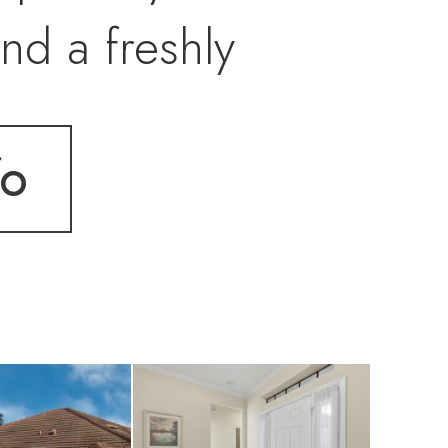
nd a freshly
enjoys fresh new
fo
V film on windows
 flooring on the
rear for easy storm
urniture. Some