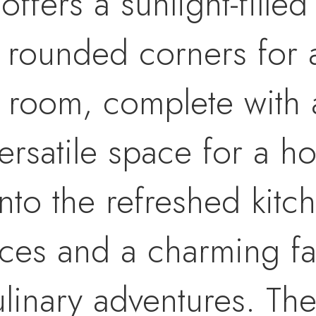
fers a sunlight-filled 
d rounded corners for 
x room, complete with 
versatile space for a h
nto the refreshed kitc
ces and a charming fa
culinary adventures. T