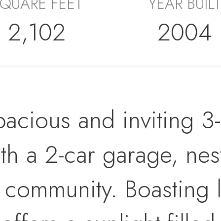
QUARE FEET
YEAR BUILT
2,102
2004
pacious and inviting 3
 a 2-car garage, nestl
s community. Boasting