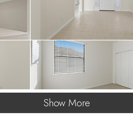
Show More