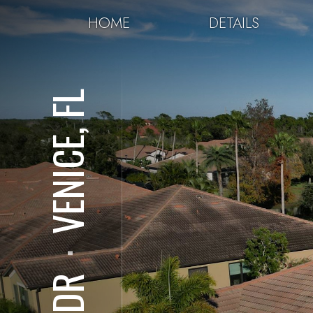
HOME
DETAILS
VENICE, FL
⋅