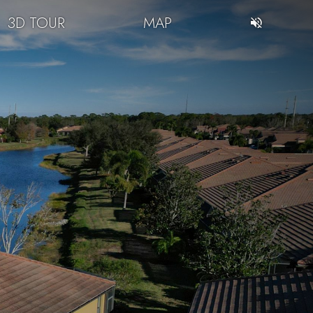
3D TOUR
MAP