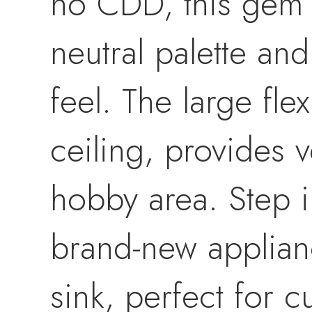
no CDD, this gem of
neutral palette an
feel. The large fle
ceiling, provides 
hobby area. Step i
brand-new applian
sink, perfect for 