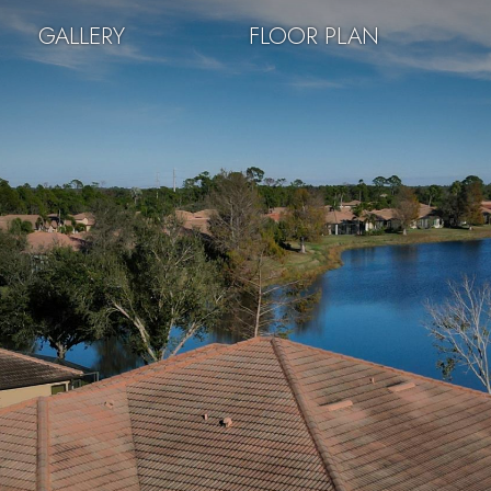
GALLERY
FLOOR PLAN