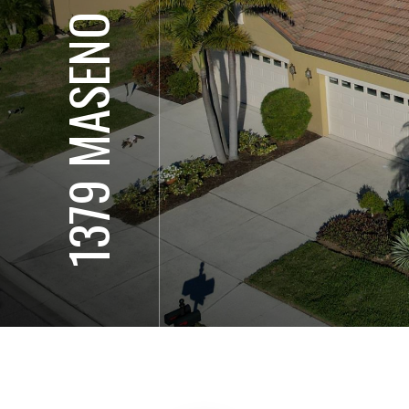
1379 MASENO DR