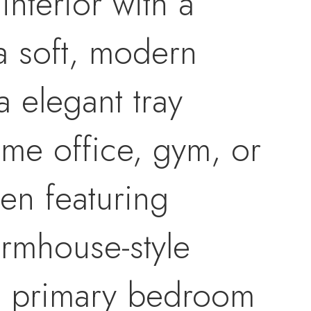
interior with a
a soft, modern
a elegant tray
ome office, gym, or
hen featuring
rmhouse-style
he primary bedroom