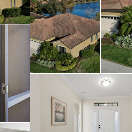
 staged. Relish peacef
xposure, enjoyable at 
nes with a fabulous cl
 host of amenities de
style—making this home 