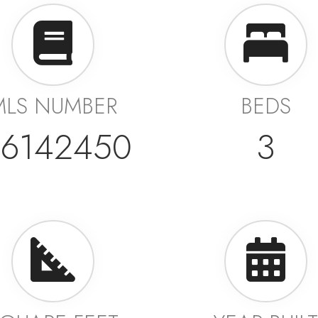
MLS NUMBER
BEDS
6142450
3