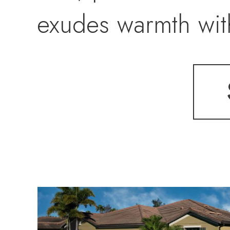
exudes warmth with
updated bath, whi
carpeting. Practi
and sliders for en
lanai, and accordi
protection and sec