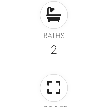
BATHS
2