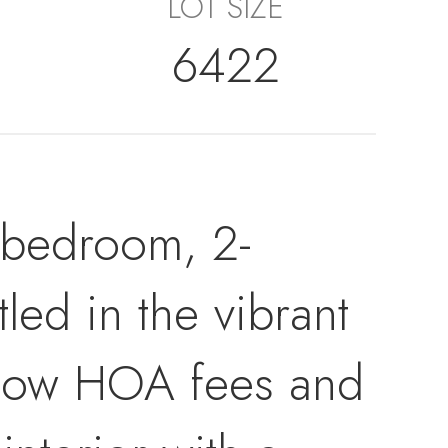
LOT SIZE
6422
-bedroom, 2-
ed in the vibrant
 low HOA fees and