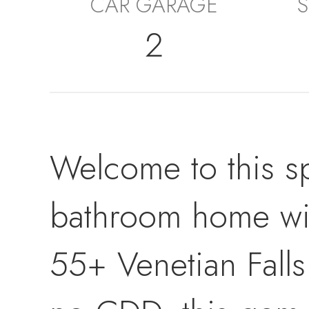
CAR GARAGE
S
2
Welcome to this s
bathroom home with
55+ Venetian Fall