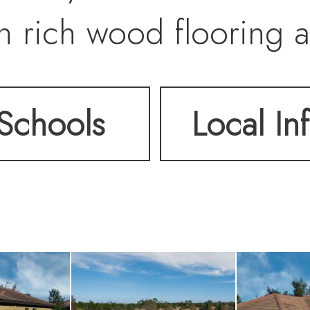
 rich wood flooring a
le the guest bedroom 
Schools
Local In
cal upgrades include U
ergy efficiency, pebble
on shutters across the 
ure storage of patio f