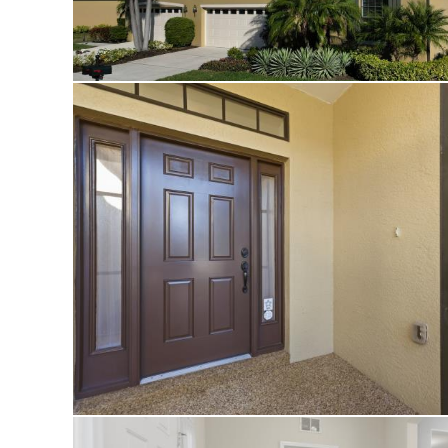
rooms are virtually
from the eastern e
The community shi
management, and a
active, social life
paradise.