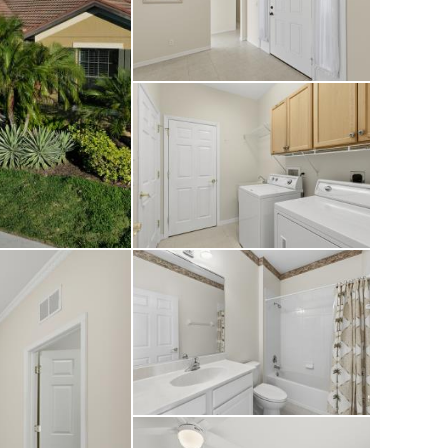
ul, long lake views
any time of day.
ubhouse, onsite
signed for an
a true retreat in