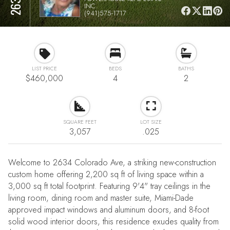
INC.
(941)575-1717
LIST PRICE
BEDS
BATHS
$460,000
4
2
SQUARE FEET
LOT SIZE
3,057
.025
Welcome to 2634 Colorado Ave, a striking new-construction
custom home offering 2,200 sq ft of living space within a
3,000 sq ft total footprint. Featuring 9'4" tray ceilings in the
living room, dining room and master suite, Miami-Dade
approved impact windows and aluminum doors, and 8-foot
solid wood interior doors, this residence exudes quality from