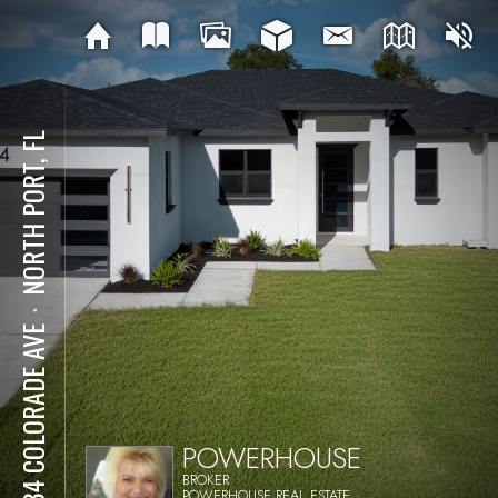
NORTH PORT, FL
⋅
2634 COLORADE AVE
POWERHOUSE
BROKER
POWERHOUSE REAL ESTATE