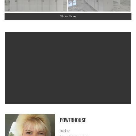
Show More
POWERHOUSE
Broker