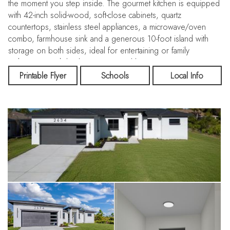
the moment you step inside. The gourmet kitchen is equipped
with 42-inch solid-wood, soft-close cabinets, quartz
countertops, stainless steel appliances, a microwave/oven
combo, farmhouse sink and a generous 10-foot island with
storage on both sides, ideal for entertaining or family
gatherings. Each bedroom is served by its own HVAC return
for enhanced comfort. The owner’s retreat boasts a large walk-
Printable Flyer
Schools
Local Info
in closet and a luxurious double-shower ensuite. Porcelain tile
measuring 48×24 inches flows throughout the home, unifying
the space with elegance. The oversized lanai expands your
living outdoors under Florida skies. Located just minutes from
shopping, dining and the Gulf Coast’s celebrated beaches,
this home offers the perfect blend of modern finishes,
durability and lifestyle.