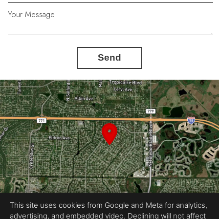
Your Message
Send
This site uses cookies from Google and Meta for analytics,
advertising, and embedded video. Declining will not affect