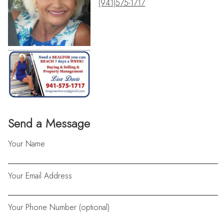
(941)575-1717
Send a Message
Your Name
Your Email Address
Your Phone Number (optional)