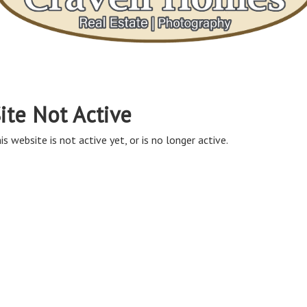
ite Not Active
is website is not active yet, or is no longer active.